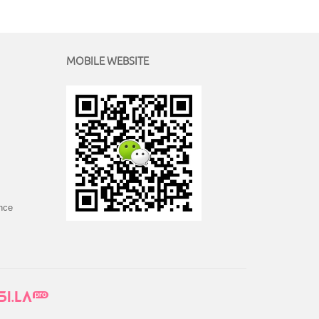
MOBILE WEBSITE
ince