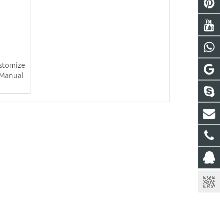
ustomize
 Manual