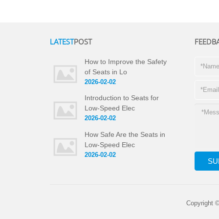
LATEST
POST
FEEDB
How to Improve the Safety
of Seats in Lo
2026-02-02
Introduction to Seats for
Low-Speed Elec
2026-02-02
How Safe Are the Seats in
Low-Speed Elec
2026-02-02
Copyright 