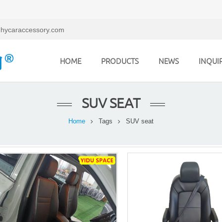
hycaraccessory.com
HOME
PRODUCTS
NEWS
INQUI
SUV SEAT
Home
Tags
SUV seat