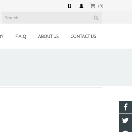
(0)
RY
F.A.Q
ABOUT US
CONTACT US