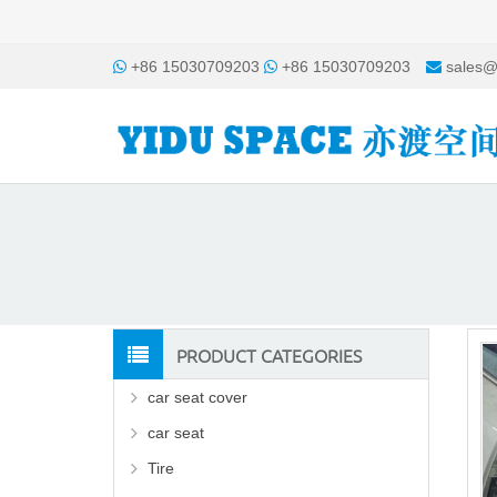
+86 15030709203
+86 15030709203
sales@
PRODUCT CATEGORIES
car seat cover
car seat
Tire