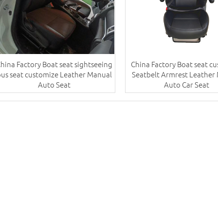
hina Factory Boat seat sightseeing
China Factory Boat seat c
bus seat customize Leather Manual
Seatbelt Armrest Leather
Auto Seat
Auto Car Seat