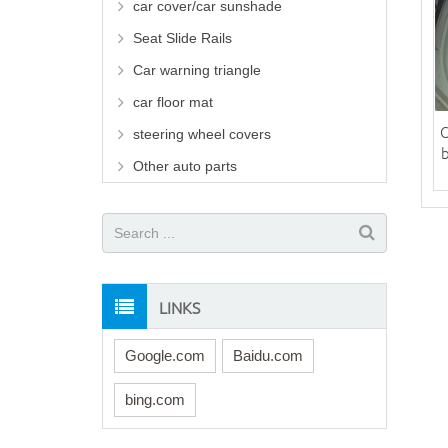
car cover/car sunshade
Seat Slide Rails
Car warning triangle
car floor mat
C
steering wheel covers
Other auto parts
LINKS
Google.com
Baidu.com
bing.com