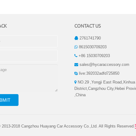
ACK
CONTACT US
2761741790
8615030709203
+86 15030709203
sales@hycaraccessory.com
live:392032adfd725850
NO.29 ,Yongji East Road,Xinhua
District,Cangzhou City,Hebei Prov
,China
© 2013-2018 Cangzhou Huayang Car Accessory Co.,Ltd. All Rights Reserved.