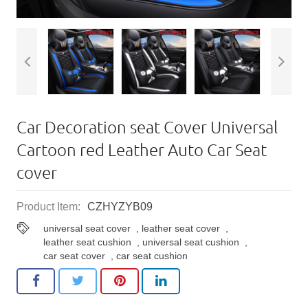
Car Decoration seat Cover Universal
Cartoon red Leather Auto Car Seat
cover
Product Item:
CZHYZYB09
universal seat cover
,
leather seat cover
,
leather seat cushion
,
universal seat cushion
,
car seat cover
,
car seat cushion