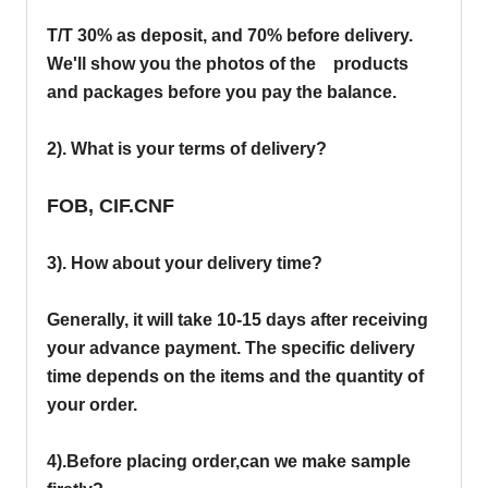
T/T 30% as deposit, and 70% before delivery.
We'll show you the photos of the products
and packages before you pay the balance.
2). What is your terms of delivery?
FOB, CIF.CNF
3). How about your delivery time?
Generally, it will take 10-15 days after receiving
your advance payment. The specific delivery
time depends on the items and the quantity of
your order.
4).
Before placing order,can we make sample