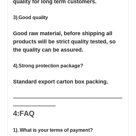
quality for long term customers.
3).Good quality
Good raw material, before shipping all
products will be strict quality tested, so
the quality can be assured.
4).Strong protection package?
Standard export carton box packing.
------------------------------------------------------------------------
----------------------------
4:FAQ
1). What is your terms of payment?