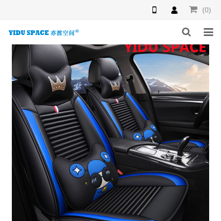
(0)
HOME
PRODUCTS
NEWS
INQUIRY
F.A.Q
ABOUT US
CONTACT US