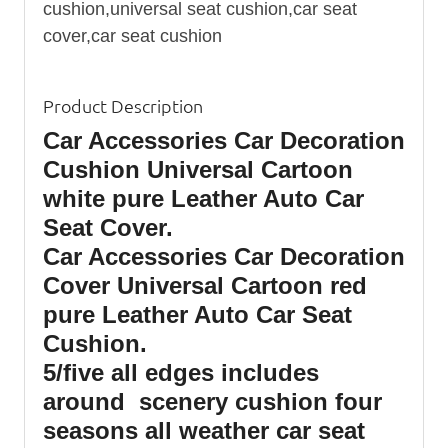
cushion,universal seat cushion,car seat
cover,car seat cushion
Product Description
Car Accessories Car Decoration
Cushion Universal Cartoon
white pure Leather Auto Car
Seat Cover.
Car Accessories Car Decoration
Cover Universal Cartoon red
pure Leather Auto Car Seat
Cushion.
5/five all edges includes
around scenery cushion four
seasons all weather car seat