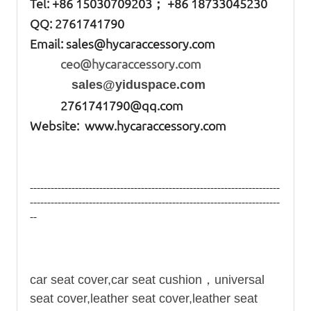
Tel: +86
15030709203； +86 18733045230
QQ: 2761741790
Email:
sales@hycaraccessory.com
ceo@hycaraccessory.com
sales@yiduspace.com
2761741790@qq.com
Website: www.hycaraccessory.com
------------------------------------------------------------------------
------------------------------------------------------------------------
--
car seat
cover,
car seat
cushion，
universal
seat cover,leather seat cover,leather seat