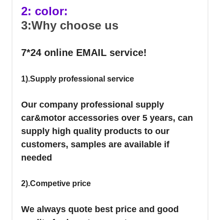
2: color:
3:Why choose us
7*24 online EMAIL service!
1).Supply professional service
Our company professional supply
car&motor accessories over 5 years, can
supply high quality products to our
customers, samples are available if
needed
2).Competive price
We always quote best price and good