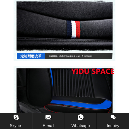
Skype.
E-mail
Whatsapp
Inquiry