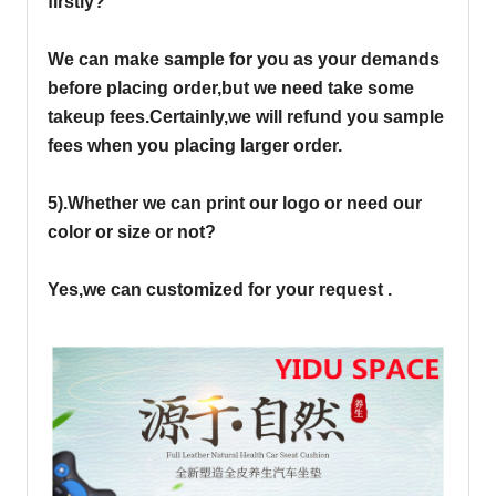
firstly?
We can make sample for you as your demands
before placing order,but we need take some
takeup fees.Certainly,we will refund you sample
fees when you placing larger order.
5).Whether we can print our logo or need our
color or size or not?
Yes,we can customized for your request .