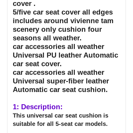
cover .
5/five car seat cover all edges
includes around vivienne tam
scenery only cushion four
seasons all weather.
car accessories all weather
Universal PU leather Automatic
car seat cover.
car accessories all weather
Universal super-fiber leather
Automatic car seat cushion.
1: Description:
This universal car seat cushion is
suitable for all 5-seat car models.