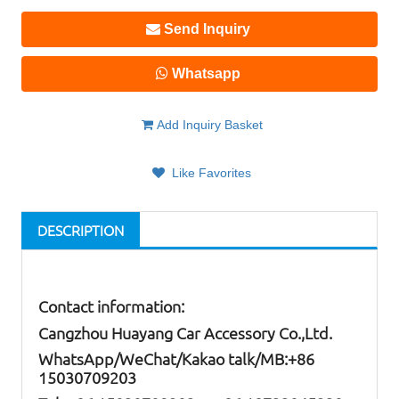
Send Inquiry
Whatsapp
Add Inquiry Basket
Like Favorites
DESCRIPTION
Contact information:
Cangzhou Huayang Car Accessory Co.,Ltd.
W
hatsApp
/WeChat/Kakao talk/
MB
:+86
15030709203