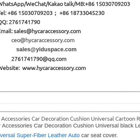
W
hatsApp
/WeChat/Kakao talk/
MB
:+86 15030709203
Tel: +86
15030709203； +86 18733045230
QQ: 2761741790
Email:
sales@hycaraccessory.com
ceo@hycaraccessory.com
sales@yiduspace.com
2761741790@qq.com
Website: www.hycaraccessory.com
------------------------------------------------------------------------------------------
-----------------------------------------------------------------------------------------
 Accessories Car Decoration Cushion Universal Cartoon
 Accessories Car Decoration Cushion Universal black L
versal Super-Fiber Leather Auto
car seat
cover.