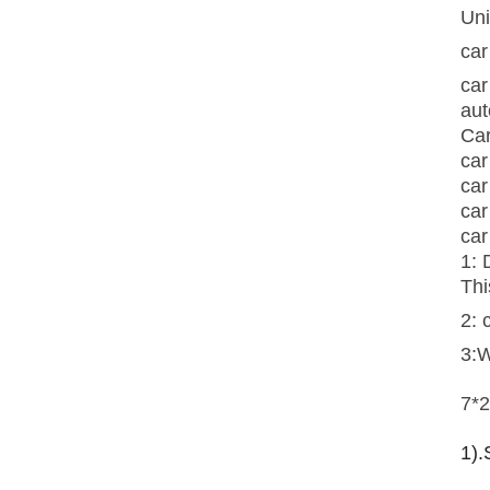
Uni
car
car
aut
Car
car
car
car
car
1: 
Thi
2: 
3:
7*2
1).