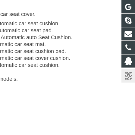
car seat cover.
utomatic car seat cushion
Automatic car seat pad.
 Automatic auto Seat Cushion.
omatic car seat mat.
omatic car seat cushion pad.
omatic car seat cover cushion.
utomatic car seat cushion.
 models.