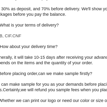
 30% as deposit, and 70% before delivery. We'll show 
kages before you pay the balance.
 What is your terms of delivery?
B, CIF.CNF
 How about your delivery time?
erally, it will take 10-15 days after receiving your adva
ends on the items and the quantity of your order.
Before placing order,can we make sample firstly?
can make sample for you as your demands before placi
s.Certainly,we will refund you sample fees when you plac
Whether we can print our logo or need our color or size o