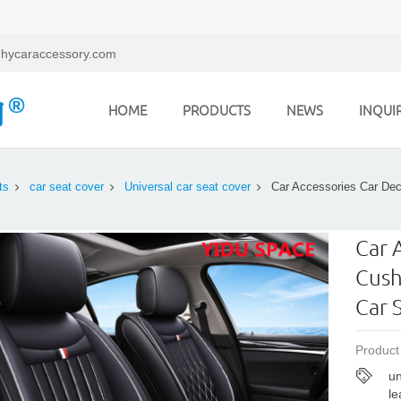
hycaraccessory.com
HOME
PRODUCTS
NEWS
INQUI
ts
car seat cover
Universal car seat cover
Car Accessories Car Dec
Car 
Cush
Car 
Product
un
le