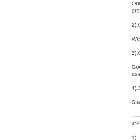
Our
pro
2).
We 
3).
Goo
ass
4).
Sta
----
4:
1).