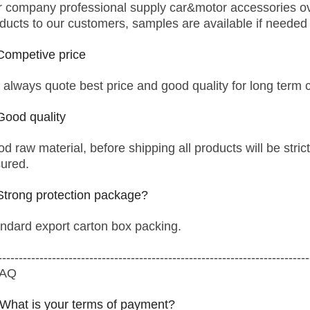
 company professional supply car&motor accessories ove
ducts to our customers, samples are available if needed
Competive price
always quote best price and good quality for long term 
Good quality
d raw material, before shipping all products will be strict
ured.
Strong protection package?
ndard export carton box packing.
---------------------------------------------------------------------------
FAQ
 What is your terms of payment?