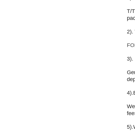
T/T
pac
2).
FO
3).
Gen
dep
4).
We 
fee
5).