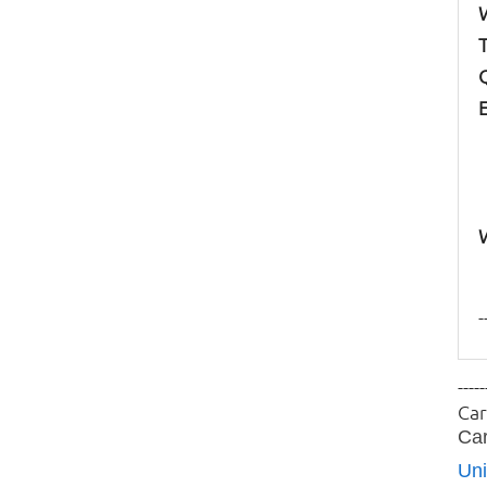
-
-----
Car
Car
Uni