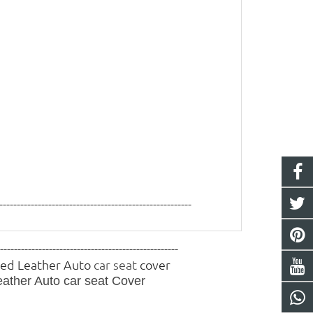
-------------------------------------------------------
----------------------------------------------------
 Red Leather Auto
car seat
cover
eather Auto
car seat
Cover