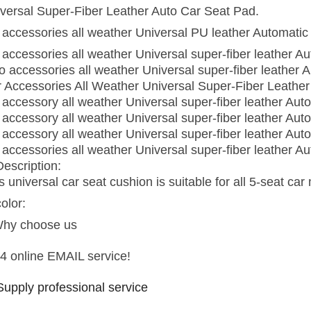
versal Super-Fiber Leather Auto Car Seat Pad.
 accessories all weather Universal PU leather Automatic 
 accessories all weather Universal super-fiber leather A
o accessories all weather Universal super-fiber leather 
 Accessories All Weather Universal Super-Fiber Leather
 accessory all weather Universal super-fiber leather Aut
 accessory all weather Universal super-fiber leather Aut
 accessory all weather Universal super-fiber leather Aut
 accessories all weather Universal super-fiber leather A
Description:
s universal car seat cushion is suitable for all 5-seat car
color:
Why choose us
4 online EMAIL service!
Supply professional service