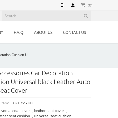
(0)
RY
F.A.Q
ABOUT US
CONTACT US
oration Cushion U
Accessories Car Decoration
ion Universal black Leather Auto
Seat Cover
 Item:
CZHYZYD06
iversal seat cover
leather seat cover
,
,
ather seat cushion
universal seat cushion
,
,