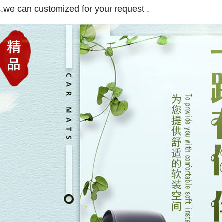
,we can customized for your request .