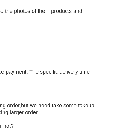
you the photos of the products and
nce payment. The specific delivery time
ng order,but we need take some takeup
ing larger order.
r not?