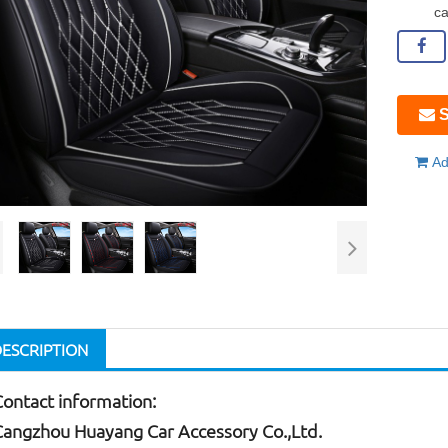
ca
S
Ad
DESCRIPTION
Contact information:
Cangzhou Huayang Car Accessory Co.,Ltd.