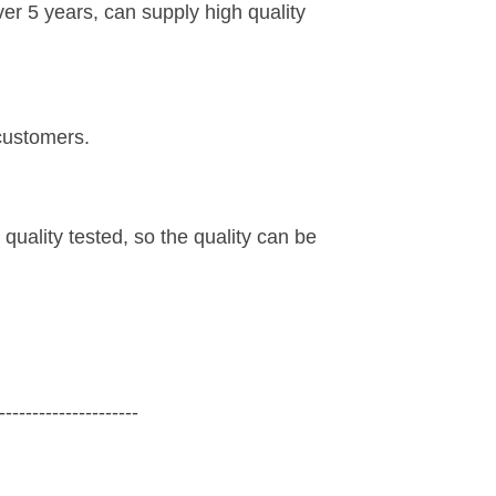
r 5 years, can supply high quality
customers.
 quality tested, so the quality can be
---------------------