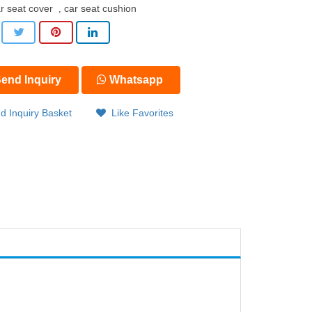
r seat cover
car seat cushion
,
end Inquiry
Whatsapp
d Inquiry Basket
Like Favorites