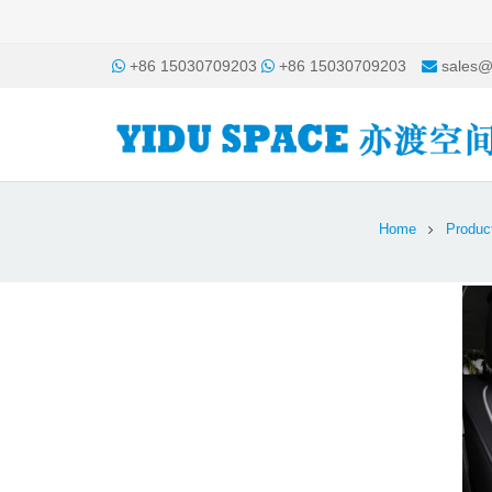
+86 15030709203
+86 15030709203
sales@
Home
Produc