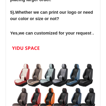
5).Whether we can print our logo or need
our color or size or not?
Yes,we can customized for your request .