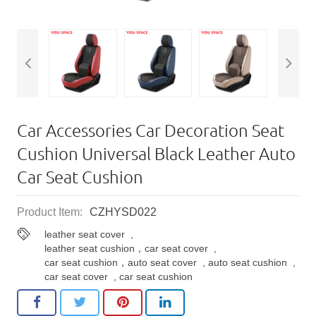
Car Accessories Car Decoration Seat
Cushion Universal Black Leather Auto
Car Seat Cushion
Product Item:
CZHYSD022
leather seat cover
,
leather seat cushion，car seat cover
,
car seat cushion，auto seat cover
,
auto seat cushion
,
car seat cover
,
car seat cushion