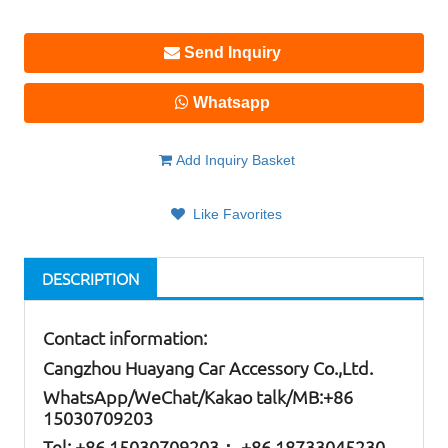
Send Inquiry
Whatsapp
Add Inquiry Basket
Like Favorites
DESCRIPTION
Contact information:
Cangzhou Huayang Car Accessory Co.,Ltd.
W
hatsApp
/WeChat/Kakao talk/
MB
:+86
15030709203
Tel: +86
15030709203； +86 18733045230