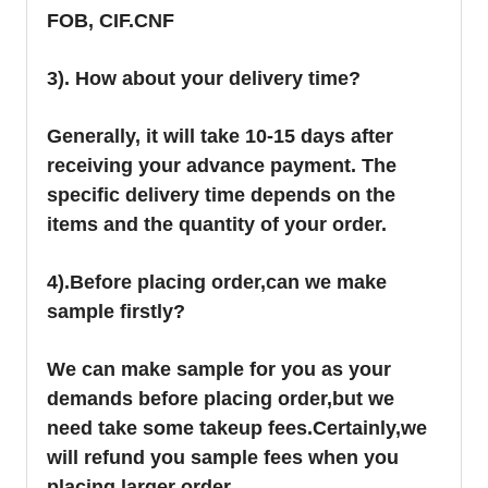
FOB, CIF.CNF
3). How about your delivery time?
Generally, it will take 10-15 days after
receiving your advance payment. The
specific delivery time depends on the
items and the quantity of your order.
4).
Before placing order,can we make
sample firstly?
We can make sample for you as your
demands before placing order,but we
need take some takeup fees.Certainly,we
will refund you sample fees when you
placing larger order.