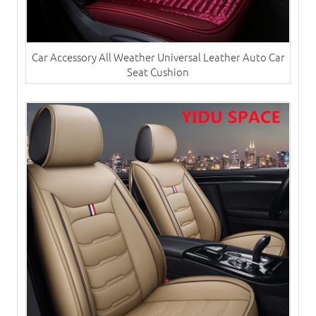
Car Accessory All Weather Universal Leather Auto Car
Seat Cushion