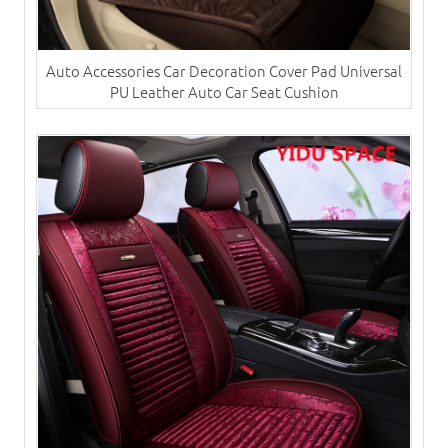
Auto Accessories Car Decoration Cover Pad Universal
PU Leather Auto Car Seat Cushion