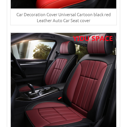
Car Decoration Cover Universal Cartoon black red
Leather Auto Car Seat cover