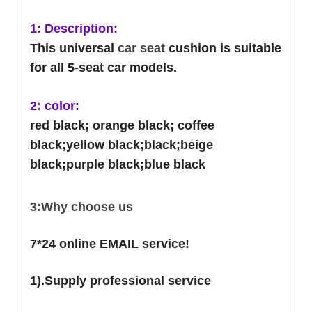
1: Description:
This universal
car seat
cushion is suitable
for all 5-seat car models.
2: color:
red black; orange black; coffee
black;yellow black;black;beige
black;purple black;blue black
3:Why choose us
7*24 online EMAIL service!
1).Supply professional service