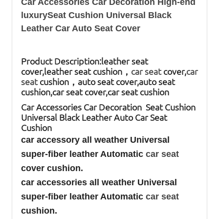
Car Accessories Car Decoration High-end
luxurySeat Cushion Universal Black
Leather Car Auto Seat Cover
Product Description:
leather seat
cover,leather seat cushion，
car seat
cover,
car
seat
cushion，auto seat cover,auto seat
cushion,car seat cover,car seat cushion
Car Accessories Car Decoration Seat Cushion
Universal Black Leather Auto Car Seat
Cushion
car accessory all weather Universal
super-fiber leather Automatic
car seat
cover cushion.
car accessories all weather Universal
super-fiber leather Automatic
car seat
cushion.