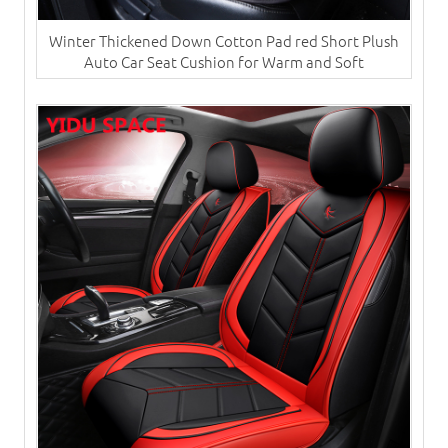
Winter Thickened Down Cotton Pad red Short Plush
Auto Car Seat Cushion for Warm and Soft