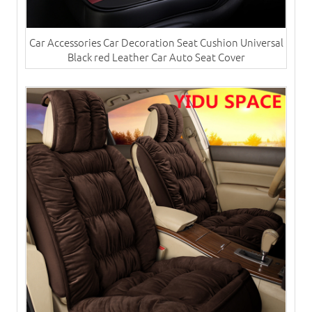
Car Accessories Car Decoration Seat Cushion Universal
Black red Leather Car Auto Seat Cover