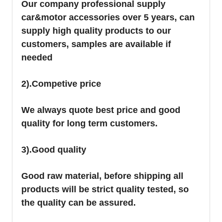
Our company professional supply
car&motor accessories over 5 years, can
supply high quality products to our
customers, samples are available if
needed
2).Competive price
We always quote best price and good
quality for long term customers.
3).Good quality
Good raw material, before shipping all
products will be strict quality tested, so
the quality can be assured.