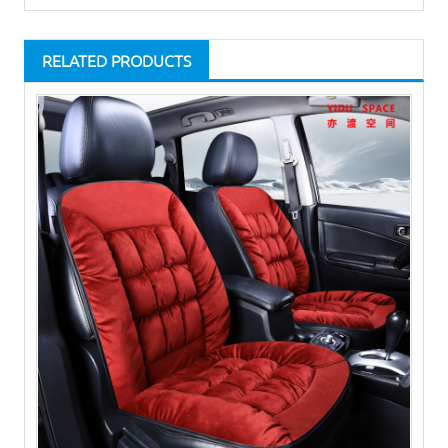
RELATED PRODUCTS