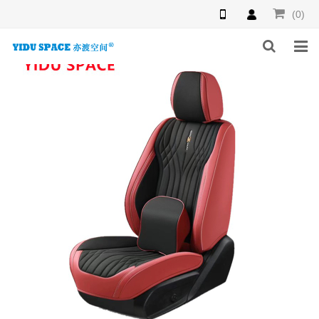
(0)
HOME
PRODUCTS
NEWS
INQUIRY
F.A.Q
ABOUT US
CONTACT US