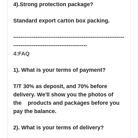
4).Strong protection package?
Standard export carton box packing.
------------------------------------------------------------
----------------------------------------
4:FAQ
1). What is your terms of payment?
T/T 30% as deposit, and 70% before
delivery. We'll show you the photos of
the products and packages before you
pay the balance.
2). What is your terms of delivery?