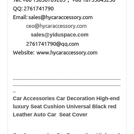
QQ: 2761741790
Email:
sales@hycaraccessory.com
ceo@hycaraccessory.com
sales@yiduspace.com
2761741790@qq.com
Website: www.hycaraccessory.com
------------------------------------------------------------------------
------------------------------------------------------------------------
--
Car Accessories Car Decoration High-end
luxury Seat Cushion Universal Black red
Leather Auto Car Seat Cover