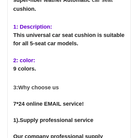
cushion.
1: Description:
This universal car seat cushion is suitable
for all 5-seat car models.
2: color:
9 colors.
3:Why choose us
7*24 online EMAIL service!
1).Supply professional service
Our company professional supply