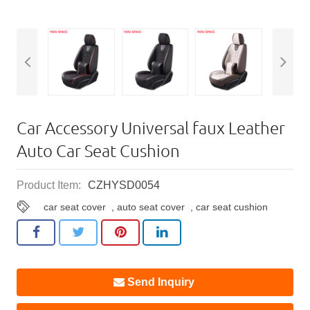
Car Accessory Universal faux Leather
Auto Car Seat Cushion
Product Item:
CZHYSD0054
car seat cover
,
auto seat cover
,
car seat cushion
Send Inquiry