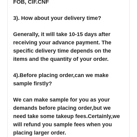
FOB, CIF.CNF
3). How about your delivery time?
Generally, it will take 10-15 days after
receiving your advance payment. The
specific delivery time depends on the
items and the quantity of your order.
4).
Before placing order,can we make
sample firstly?
We can make sample for you as your
demands before placing order,but we
need take some takeup fees.Certainly,we
will refund you sample fees when you
placing larger order.