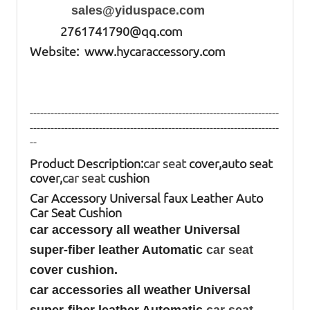
sales@yiduspace.com
2761741790@qq.com
Website: www.hycaraccessory.com
------------------------------------------------------------------------
------------------------------------------------------------------------
--
Product Description:
car seat
cover,auto seat
cover,
car seat
cushion
Car Accessory Universal faux Leather Auto
Car Seat Cushion
car accessory all weather Universal
super-fiber leather Automatic
car seat
cover cushion.
car accessories all weather Universal
super-fiber leather Automatic
car seat