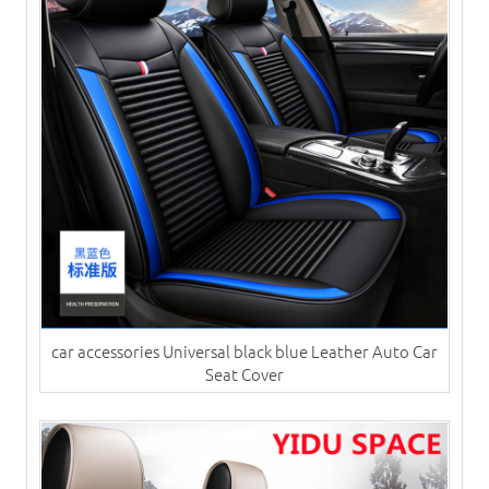
car accessories Universal black blue Leather Auto Car
Seat Cover