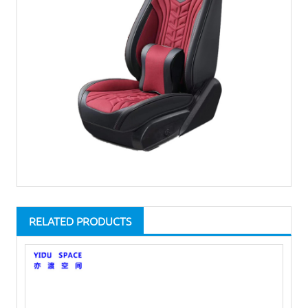
RELATED PRODUCTS