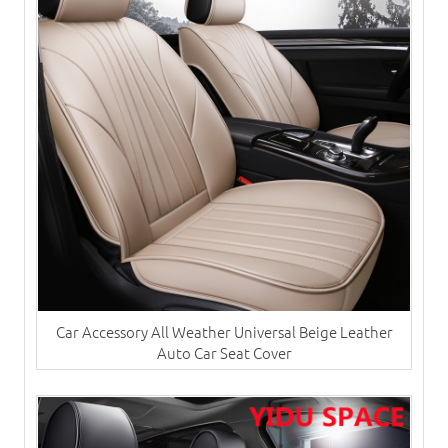
Car Accessory All Weather Universal Beige Leather
Auto Car Seat Cover