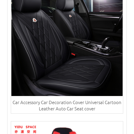
Car Accessory Car Decoration Cover Universal Cartoon
Leather Auto Car Seat cover