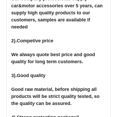
car&motor accessories over 5 years, can
supply high quality products to our
customers, samples are available if
needed
2).Competive price
We always quote best price and good
quality for long term customers.
3).Good quality
Good raw material, before shipping all
products will be strict quality tested, so
the quality can be assured.