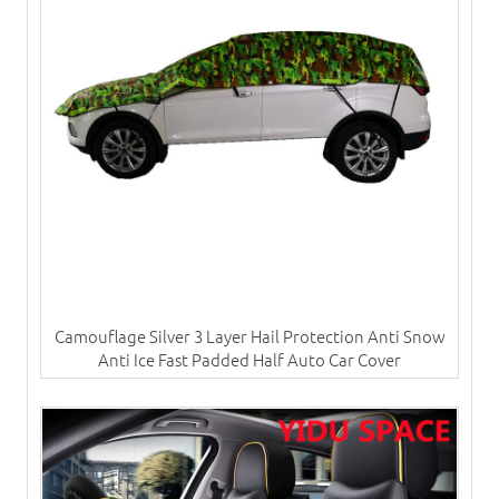
Camouflage Silver 3 Layer Hail Protection Anti Snow
Anti Ice Fast Padded Half Auto Car Cover