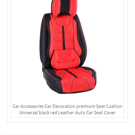
Car Accessories Car Decoration premium Seat Cushion
Universal black red Leather Auto Car Seat Cover