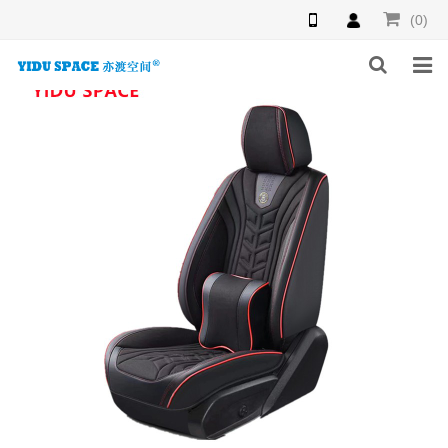
(0)
HOME
PRODUCTS
NEWS
INQUIRY
F.A.Q
ABOUT US
CONTACT US