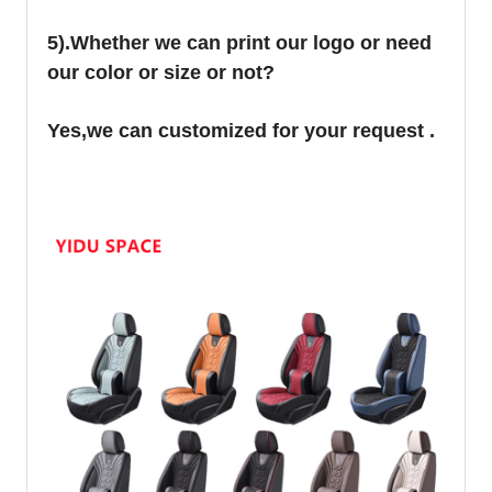
5).Whether we can print our logo or need
our color or size or not?
Yes,we can customized for your request .