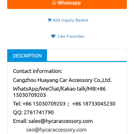
Whatsapp
Add Inquiry Basket
Like Favorites
DESCRIPTION
Contact information:
Cangzhou Huayang Car Accessory Co.,Ltd.
W
hatsApp
/WeChat/Kakao talk/
MB
:+86
15030709203
Tel: +86
15030709203； +86 18733045230
QQ: 2761741790
Email:
sales@hycaraccessory.com
ceo@hycaraccessory.com