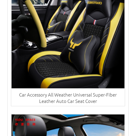
Car Accessory All Weather Universal Super-Fiber
Leather Auto Car Seat Cover