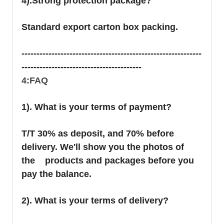
4).Strong protection package?
Standard export carton box packing.
------------------------------------------------------------
----------------------------------------
4:FAQ
1). What is your terms of payment?
T/T 30% as deposit, and 70% before
delivery. We'll show you the photos of
the products and packages before you
pay the balance.
2). What is your terms of delivery?