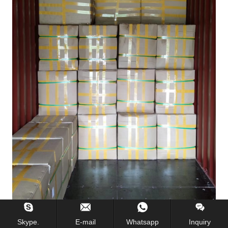
Skype.
E-mail
Whatsapp
Inquiry