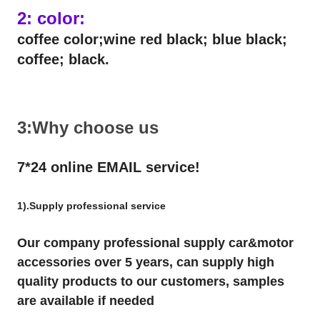
2: color:
coffee color;wine red black; blue black;
coffee; black.
3:Why choose us
7*24 online EMAIL service!
1).Supply professional service
Our company professional supply car&motor
accessories over 5 years, can supply high
quality products to our customers, samples
are available if needed