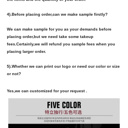
4).
Before placing order,can we make sample firstly?
We can make sample for you as your demands before
placing order,but we need take some takeup
fees.Certainly,we will refund you sample fees when you
placing larger order.
5).Whether we can print our logo or need our color or size
or not?
Yes,we can customized for your request .