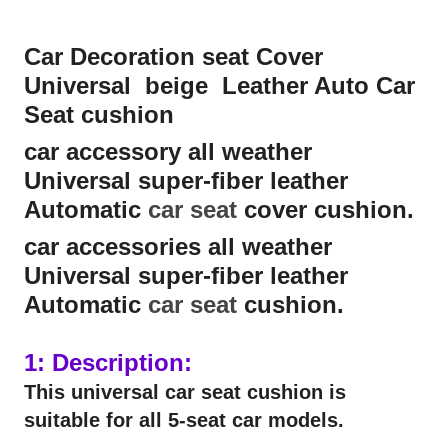
Car Decoration seat Cover
Universal beige Leather Auto Car
Seat cushion
car accessory all weather
Universal super-fiber leather
Automatic
car seat
cover cushion.
car accessories all weather
Universal super-fiber leather
Automatic
car seat
cushion.
1: Description:
This universal car seat cushion is
suitable for all 5-seat car models.