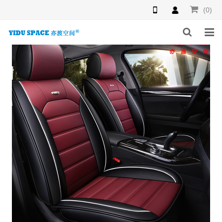
(0)
HOME
PRODUCTS
NEWS
INQUIRY
F.A.Q
ABOUT US
CONTACT US