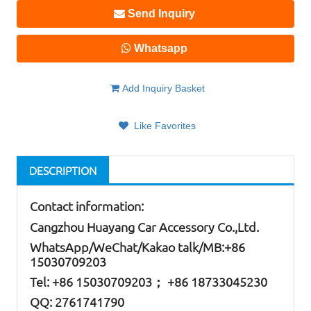
Send Inquiry
Whatsapp
Add Inquiry Basket
Like Favorites
DESCRIPTION
Contact information:
Cangzhou Huayang Car Accessory Co.,Ltd.
W
hatsApp
/WeChat/Kakao talk/
MB
:+86
15030709203
Tel: +86
15030709203； +86 18733045230
QQ: 2761741790