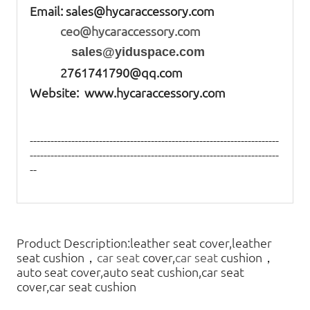
Email:
sales@hycaraccessory.com
ceo@hycaraccessory.com
sales@yiduspace.com
2761741790@qq.com
Website: www.hycaraccessory.com
------------------------------------------------------------------------
------------------------------------------------------------------------
--
Product Description:leather seat cover,leather
seat cushion，
car seat
cover,
car seat
cushion，
auto seat cover,auto seat cushion,car seat
cover,car seat cushion