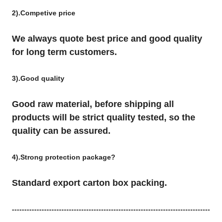
2).Competive price
We always quote best price and good quality
for long term customers.
3).Good quality
Good raw material, before shipping all
products will be strict quality tested, so the
quality can be assured.
4).Strong protection package?
Standard export carton box packing.
--------------------------------------------------------------------------------
--------------------