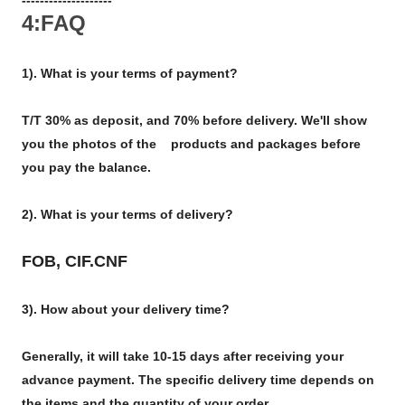
4:FAQ
1). What is your terms of payment?
T/T 30% as deposit, and 70% before delivery. We'll show
you the photos of the products and packages before
you pay the balance.
2). What is your terms of delivery?
FOB, CIF.CNF
3). How about your delivery time?
Generally, it will take 10-15 days after receiving your
advance payment. The specific delivery time depends on
the items and the quantity of your order.