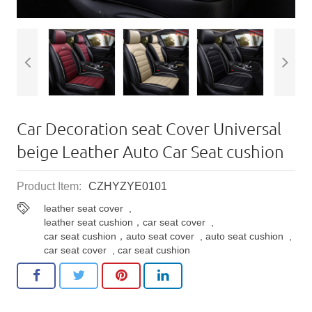
Car Decoration seat Cover Universal
beige Leather Auto Car Seat cushion
Product Item:
CZHYZYE0101
leather seat cover
,
leather seat cushion，car seat cover
,
car seat cushion，auto seat cover
,
auto seat cushion
,
car seat cover
,
car seat cushion