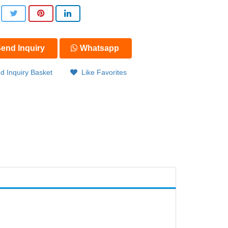
end Inquiry
Whatsapp
d Inquiry Basket
Like Favorites