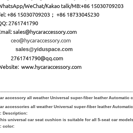
W
hatsApp
/WeChat/Kakao talk/
MB
:+86 15030709203
Tel: +86
15030709203； +86 18733045230
QQ: 2761741790
Email:
sales@hycaraccessory.com
ceo@hycaraccessory.com
sales@yiduspace.com
2761741790@qq.com
Website: www.hycaraccessory.com
------------------------------------------------------------------------------------------
ar accessory all weather Universal super-fiber leather Automatic
c
ar accessories all weather Universal super-fiber leather Automati
: Description:
his universal car seat cushion is suitable for all 5-seat car models
: color: