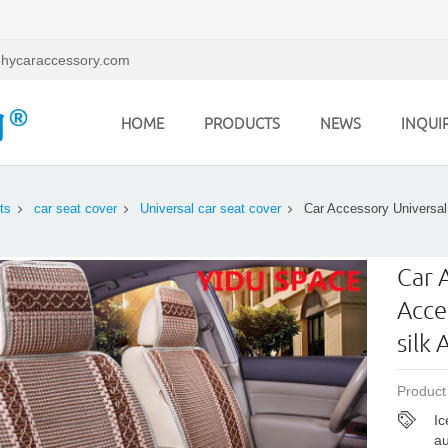
hycaraccessory.com
HOME
PRODUCTS
NEWS
INQUI
ts
car seat cover
Universal car seat cover
Car Accessory Universal
Car 
Acce
silk
Product
Ic
au