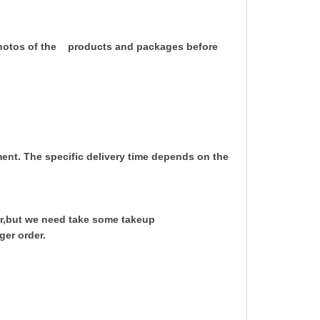
 photos of the products and packages before
yment. The specific delivery time depends on the
r,but we need take some takeup
ger order.