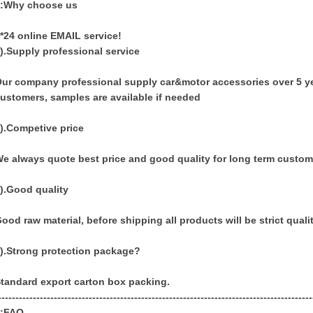
3:Why choose us
*24 online EMAIL service!
).Supply professional service
ur company professional supply car&motor accessories over 5 yea
ustomers, samples are available if needed
).Competive price
e always quote best price and good quality for long term custom
).Good quality
ood raw material, before shipping all products will be strict quali
).Strong protection package?
tandard export carton box packing.
------------------------------------------------------------------------------------------
4:FAQ