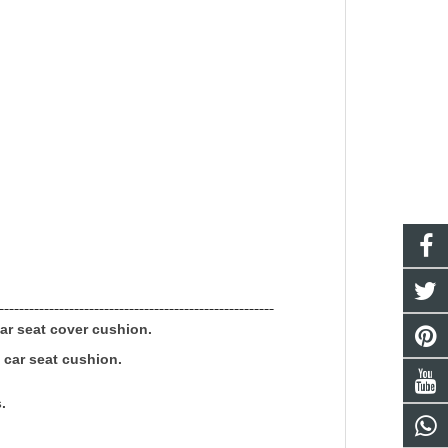
-------------------------------------------------------
ar seat
cover cushion.
c
car seat
cushion.
.