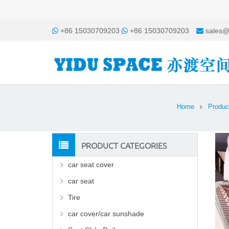
+86 15030709203
+86 15030709203
sales@
Home
Produc
PRODUCT CATEGORIES
car seat cover
car seat
Tire
car cover/car sunshade