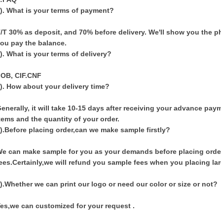
). What is your terms of payment?
/T 30% as deposit, and 70% before delivery. We'll show you the
ou pay the balance.
). What is your terms of delivery?
OB, CIF.CNF
). How about your delivery time?
enerally, it will take 10-15 days after receiving your advance pa
tems and the quantity of your order.
).
Before placing order,can we make sample firstly?
e can make sample for you as your demands before placing orde
ees.Certainly,we will refund you sample fees when you placing lar
).Whether we can print our logo or need our color or size or not?
es,we can customized for your request .