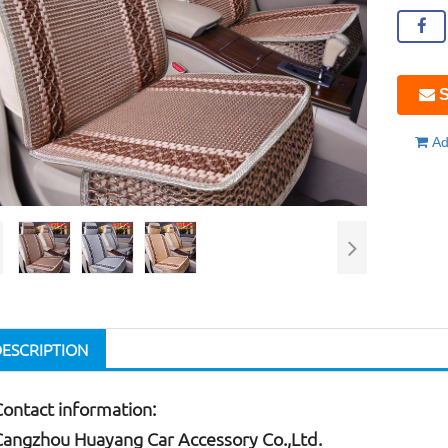
S
Ad
DESCRIPTION
Contact information:
Cangzhou Huayang Car Accessory Co.,Ltd.