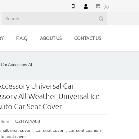
(0)
RY
F.A.Q
ABOUT US
CONTACT US
 Car Accessory Al
Accessory Universal Car
ssory All Weather Universal Ice
 Auto Car Seat Cover
 Item:
CZHYZYA08
e silk seat cover
car seat cover
car seat cushion
,
,
,
to seat cover