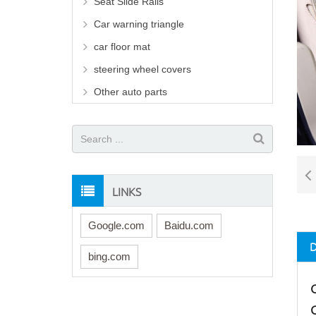
Seat Slide Rails
Car warning triangle
car floor mat
steering wheel covers
Other auto parts
LINKS
Google.com
Baidu.com
bing.com