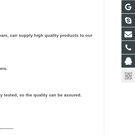
rs, can supply high quality products to our
ers.
ty tested, so the quality can be assured.
---------