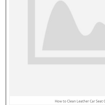
How to Clean Leather Car Seat 