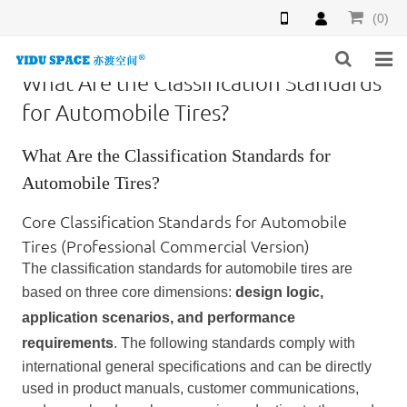
(0)
What Are the Classification Standards
HOME
for Automobile Tires?
PRODUCTS
What Are the Classification Standards for
Automobile Tires?
NEWS
Core Classification Standards for Automobile
INQUIRY
Tires (Professional Commercial Version)
The classification standards for automobile tires are
F.A.Q
based on three core dimensions:
design logic,
ABOUT US
application scenarios, and performance
requirements
. The following standards comply with
CONTACT US
international general specifications and can be directly
used in product manuals, customer communications,