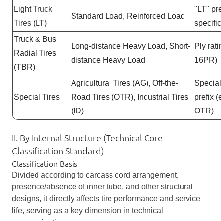
Light
Truck
"LT" pre
Standard Load, Reinforced Load
Tires
(LT)
specifi
Truck & Bus
Long-distance Heavy Load, Short-
Ply rati
Radial Tires
distance Heavy Load
16PR)
(TBR)
Agricultural Tires (AG), Off-the-
Specia
Special Tires
Road Tires (OTR), Industrial Tires
prefix (
(ID)
OTR)
II. By Internal Structure (Technical Core
Classification Standard)
Classification Basis
Divided according to carcass cord arrangement,
presence/absence of inner tube, and other structural
designs, it directly affects tire performance and service
life, serving as a key dimension in technical