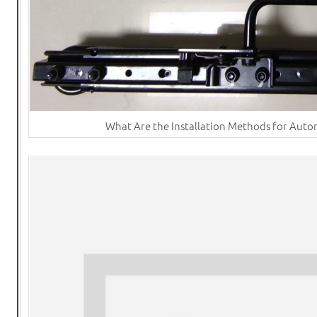
What Are the Installation Methods for Autom