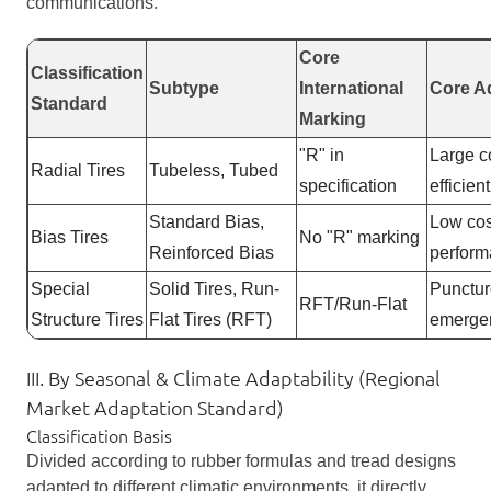
communications.
Core
Classification
Subtype
International
Core A
Standard
Marking
"R" in
Large co
Radial Tires
Tubeless, Tubed
specification
efficien
Standard Bias,
Low cos
Bias Tires
No "R" marking
Reinforced Bias
perfor
Special
Solid Tires, Run-
Punctur
RFT/Run-Flat
Structure Tires
Flat Tires (RFT)
emergen
III. By Seasonal & Climate Adaptability (Regional
Market Adaptation Standard)
Classification Basis
Divided according to rubber formulas and tread designs
adapted to different climatic environments, it directly