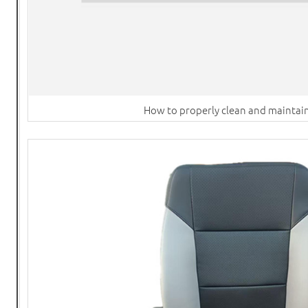
How to properly clean and maintain