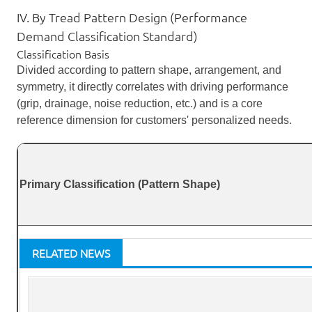
IV. By Tread Pattern Design (Performance
Demand Classification Standard)
Classification Basis
Divided according to pattern shape, arrangement, and
symmetry, it directly correlates with driving performance
(grip, drainage, noise reduction, etc.) and is a core
reference dimension for customers' personalized needs.
Primary Classification (Pattern Shape)
RELATED NEWS