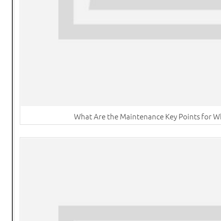
What Are the Maintenance Key Points for W