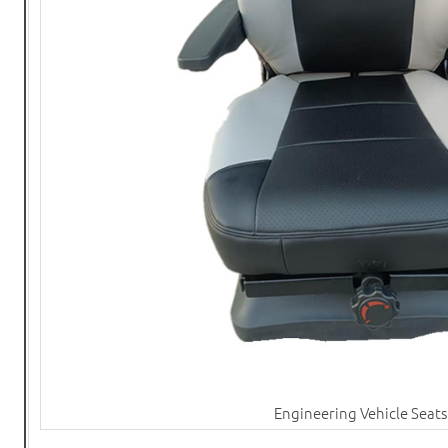
Engineering Vehicle Seats