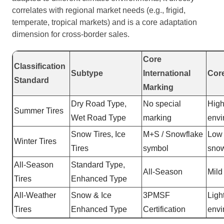
correlates with regional market needs (e.g., frigid,
temperate, tropical markets) and is a core adaptation
dimension for cross-border sales.
Core
Classification
Subtype
International
Cor
Standard
Marking
Dry Road Type,
No special
High
Summer Tires
Wet Road Type
marking
envi
Snow Tires, Ice
M+S / Snowflake
Low 
Winter Tires
Tires
symbol
snow
All-Season
Standard Type,
All-Season
Mild
Tires
Enhanced Type
All-Weather
Snow & Ice
3PMSF
Ligh
Tires
Enhanced Type
Certification
envi