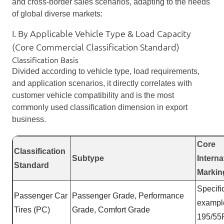
and cross-border sales scenarios, adapting to the needs
of global diverse markets:
I. By Applicable Vehicle Type & Load Capacity
(Core Commercial Classification Standard)
Classification Basis
Divided according to vehicle type, load requirements,
and application scenarios, it directly correlates with
customer vehicle compatibility and is the most
commonly used classification dimension in export
business.
Core
Classification
Subtype
Interna
Standard
Markin
Specifi
Passenger Car
Passenger Grade, Performance
exampl
Tires (PC)
Grade, Comfort Grade
195/55