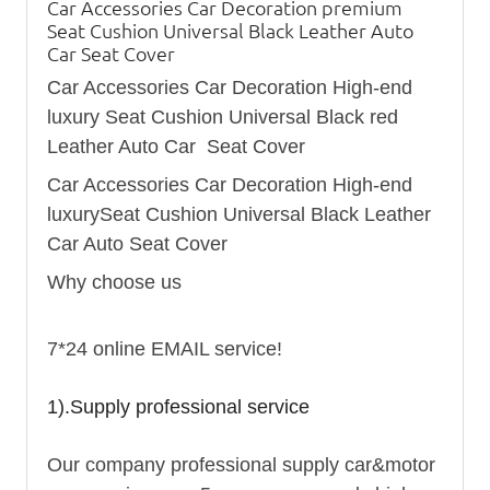
Car Accessories Car Decoration premium
Seat Cushion Universal Black Leather Auto
Car Seat Cover
Car Accessories Car Decoration High-end
luxury Seat Cushion Universal Black red
Leather Auto Car Seat Cover
Car Accessories Car Decoration High-end
luxurySeat Cushion Universal Black Leather
Car Auto Seat Cover
Why choose us
7*24 online EMAIL service!
1).Supply professional service
Our company professional supply car&motor