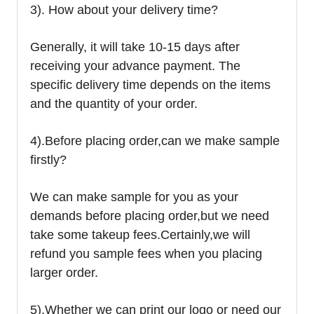
3). How about your delivery time?
Generally, it will take 10-15 days after
receiving your advance payment. The
specific delivery time depends on the items
and the quantity of your order.
4).
Before placing order,can we make sample
firstly?
We can make sample for you as your
demands before placing order,but we need
take some takeup fees.Certainly,we will
refund you sample fees when you placing
larger order.
5).Whether we can print our logo or need our