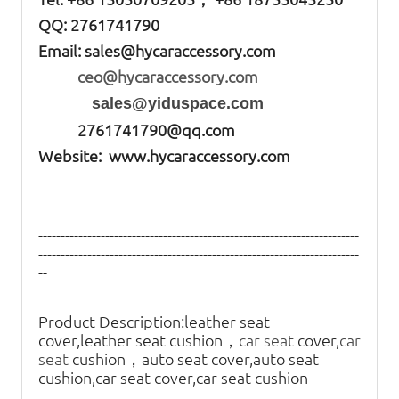
QQ: 2761741790
Email:
sales@hycaraccessory.com
ceo@hycaraccessory.com
sales@yiduspace.com
2761741790@qq.com
Website: www.hycaraccessory.com
------------------------------------------------------------------------
------------------------------------------------------------------------
--
Product Description:
leather seat
cover,leather seat cushion，
car seat
cover,
car
seat
cushion，auto seat cover,auto seat
cushion,car seat cover,car seat cushion