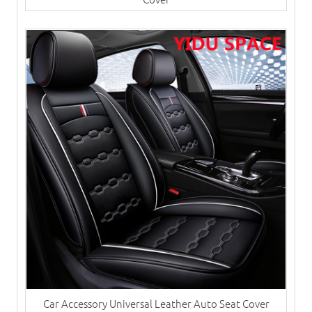
Car Accessory Universal Leather Auto Seat Cover