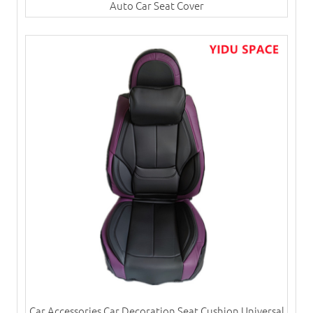
Auto Car Seat Cover
Car Accessories Car Decoration Seat Cushion Universal