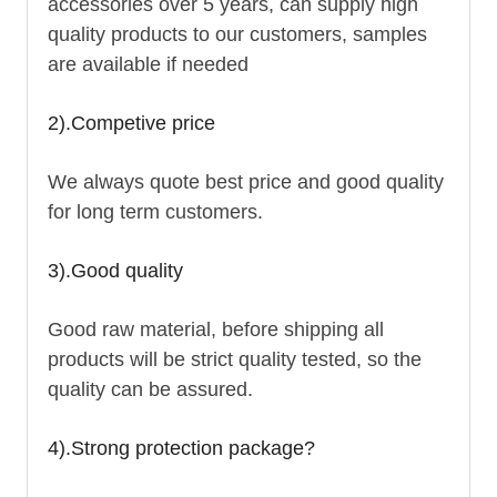
accessories over 5 years, can supply high
quality products to our customers, samples
are available if needed
2).Competive price
We always quote best price and good quality
for long term customers.
3).Good quality
Good raw material, before shipping all
products will be strict quality tested, so the
quality can be assured.
4).Strong protection package?