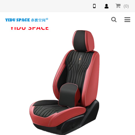
(0)
HOME
PRODUCTS
NEWS
INQUIRY
F.A.Q
ABOUT US
CONTACT US