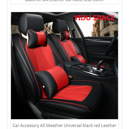
Car Accessory All Weather Universal black red Leather