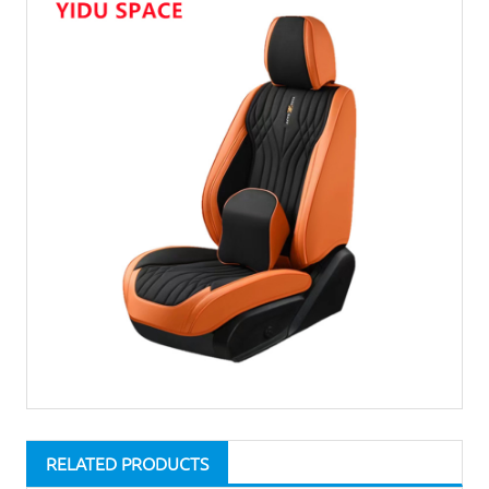
RELATED PRODUCTS