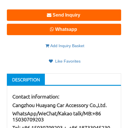
Send Inquiry
Whatsapp
Add Inquiry Basket
Like Favorites
DESCRIPTION
Contact information:
Cangzhou Huayang Car Accessory Co.,Ltd.
W
hatsApp
/WeChat/Kakao talk/
MB
:+86
15030709203
Tel: +86
15030709203； +86 18733045230