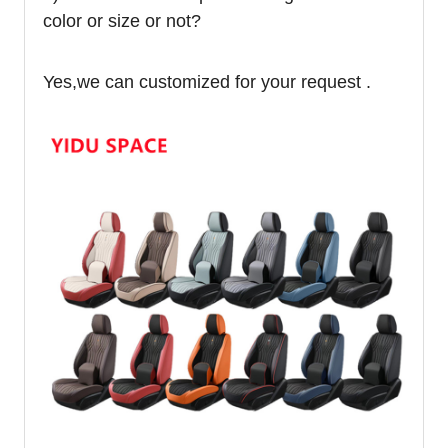
color or size or not?
Yes,we can customized for your request .