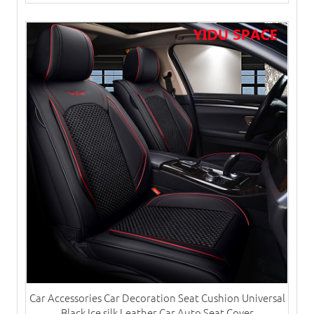
Car Accessories Car Decoration Seat Cushion Universal
Black Ice silk Leather Car Auto Seat Cover