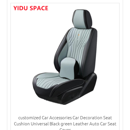
customized Car Accessories Car Decoration Seat
Cushion Universal Black green Leather Auto Car Seat
Cover