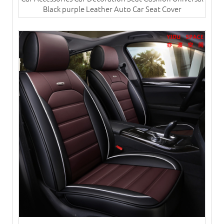
Black purple Leather Auto Car Seat Cover