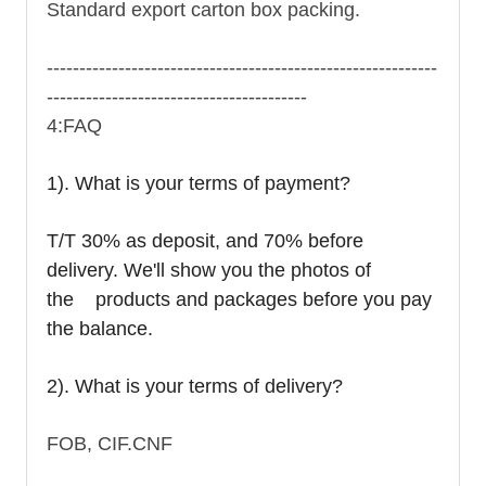
Standard export carton box packing.
------------------------------------------------------------
----------------------------------------
4:FAQ
1). What is your terms of payment?
T/T 30% as deposit, and 70% before
delivery. We'll show you the photos of
the products and packages before you pay
the balance.
2). What is your terms of delivery?
FOB, CIF.CNF