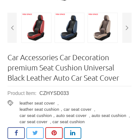
Car Accessories Car Decoration
premium Seat Cushion Universal
Black Leather Auto Car Seat Cover
Product Item:
CZHYSD033
leather seat cover
,
leather seat cushion，car seat cover
,
car seat cushion，auto seat cover
,
auto seat cushion
,
car seat cover
,
car seat cushion