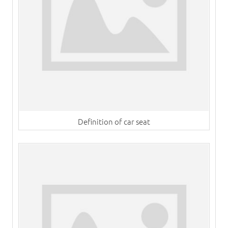
Definition of car seat