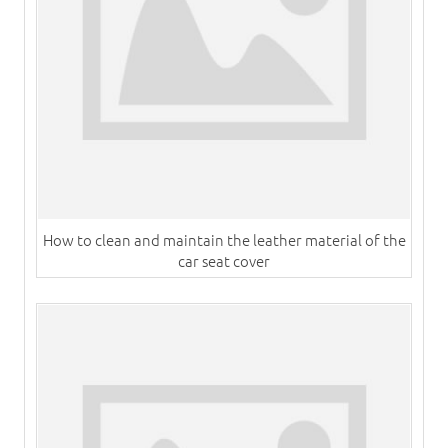
How to clean and maintain the leather material of the
car seat cover