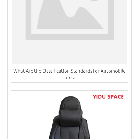
What Are the Classification Standards for Automobile
Tires?