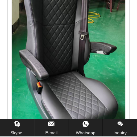
Skype.
E-mail
Whatsapp
Inquiry