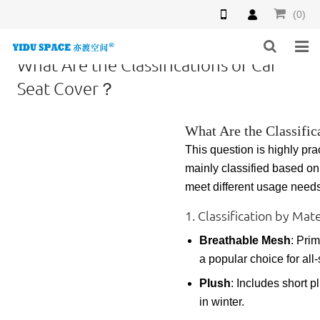
(0)
What Are the Classifications of Car
HOME
Seat Cover？
PRODUCTS
What Are the Classific
NEWS
This question is highly pra
mainly classified based o
INQUIRY
meet different usage needs
F.A.Q
1. Classification by Ma
Breathable Mesh
: Prim
ABOUT US
a popular choice for all
CONTACT US
Plush
: Includes short p
in winter.