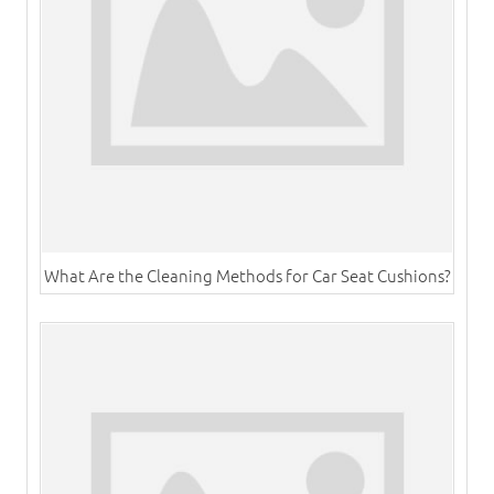
What Are the Cleaning Methods for Car Seat Cushions?