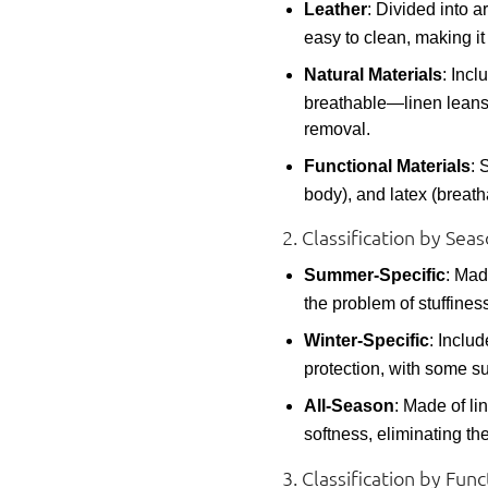
Leather
: Divided into ar
easy to clean, making it
Natural Materials
: Incl
breathable—linen leans 
removal.
Functional Materials
: 
body), and latex (breath
2. Classification by Se
Summer-Specific
: Mad
the problem of stuffiness
Winter-Specific
: Inclu
protection, with some su
All-Season
: Made of li
softness, eliminating th
3. Classification by Fu