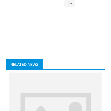
RELATED NEWS