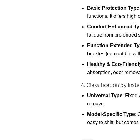
Basic Protection Type
functions. It offers high 
Comfort-Enhanced Ty
fatigue from prolonged si
Function-Extended T
buckles (compatible wit
Healthy & Eco-Friendl
absorption, odor removal,
4. Classification by In
Universal Type
: Fixed 
remove.
Model-Specific Type
: 
easy to shift, but comes 