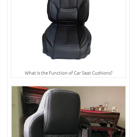
What Is the Function of Car Seat Cushions?